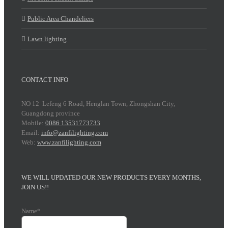
Public Area Chandeliers
Lawn lighting
CONTACT INFO
NO 12 Lefeng 6 Road, Henglan Town, Zhongshan City,
Guangdong province
Mobile:
0086 13531773733
Email:
info@zanfilighting.com
Web:
www.zanfilighting.com
WE WILL UPDATED OUR NEW PRODUCTS EVERY MONTHS,
JOIN US!!
Name*