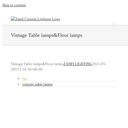
Skip to content
Vintage Table lamps&Floor lamps
Vintage Table lamps&Floor lamps
ZANFI LIGHTING
2021-05-
28T13:10:36+08:00
All
vintage table lamps
ZANFI LIGHTING
T079