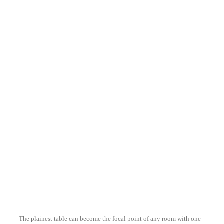
ZANFI LIGHTING
T071
ZANFI LIGHTING
T070
ZANFI LIGHTING
T047
The plainest table can become the focal point of any room with one