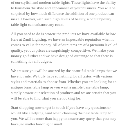
of our stylish and modern table lights. These lights have the ability
to transform the style and appearance of your business. You will be
surprised by how much difference the addition of one product can
make. However, with such high levels of beauty, a contemporary
table light can enhance any room.
All you need to do is browse the products we have available below.
Here at Zanfi Lighting, we have an impeccable reputation when it
comes to value for money. All of our items are of a premium level of
quality, yet our prices are surprisingly competitive. We make your
money go further and we have designed our range so that there is
something for all budgets.
We are sure you will be amazed by the beautiful table lamps that we
have for sale. We truly have something for all tastes, with various
styles and materials to choose from. Whether you are looking for an
antique brass table lamp or you want a marble base table lamp,
simply browse our selection of products and we are certain that you
will be able to find what you are looking for.
Start shopping now or get in touch if you have any questions or
would like a helping hand when choosing the best table lamp for
you. We will be more than happy to answer any query that you may
have, no matter how big or small.