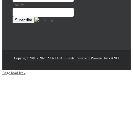
Email*
Copyright 2010 - 2026 ZANFI | All Rights Reserved | Powered by
ZANFI
Page load link