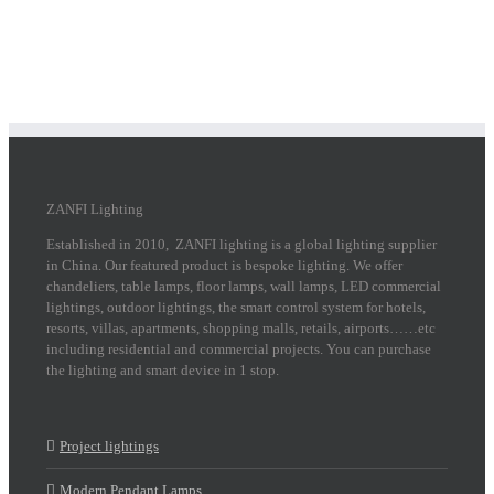
ZANFI Lighting
Established in 2010, ZANFI lighting is a global lighting supplier
in China. Our featured product is bespoke lighting. We offer
chandeliers, table lamps, floor lamps, wall lamps, LED commercial
lightings, outdoor lightings, the smart control system for hotels,
resorts, villas, apartments, shopping malls, retails, airports……etc
including residential and commercial projects. You can purchase
the lighting and smart device in 1 stop.
Project lightings
Modern Pendant Lamps