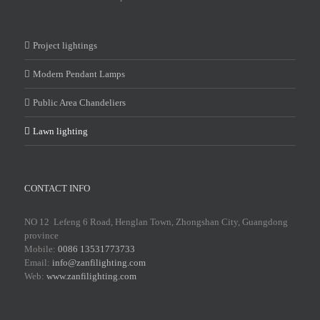
Project lightings
Modern Pendant Lamps
Public Area Chandeliers
Lawn lighting
CONTACT INFO
NO 12 Lefeng 6 Road, Henglan Town, Zhongshan City, Guangdong
province
Mobile:
0086 13531773733
Email:
info@zanfilighting.com
Web:
www.zanfilighting.com