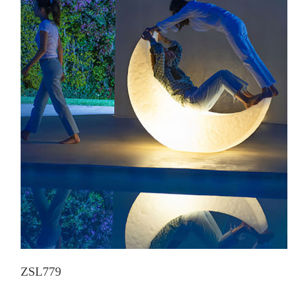
ZSL779