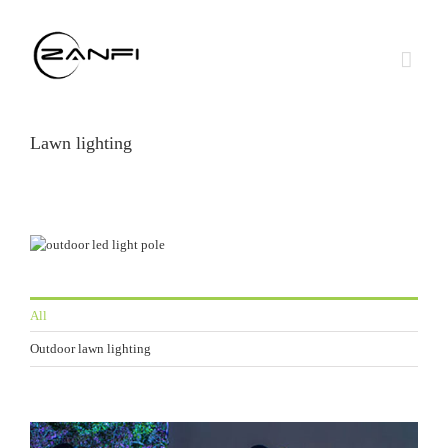
Skip
to
content
Lawn lighting
All
Outdoor lawn lighting