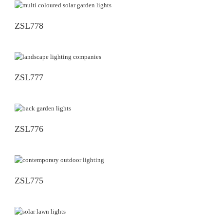
ZSL778
ZSL777
ZSL776
ZSL775