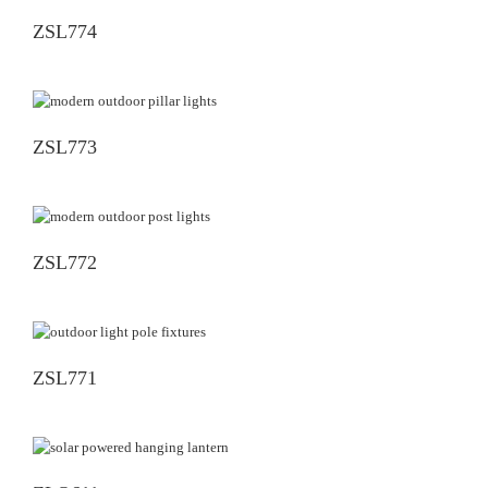
ZSL774
ZSL773
ZSL772
ZSL771