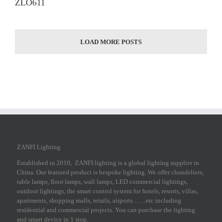
ZLO611
LOAD MORE POSTS
ZANFI Lighting
Established in 2010, ZANFI lighting is a global lighting supplier in
China. Our featured product is bespoke lighting. We offer chandeliers,
table lamps, floor lamps, wall lamps, LED commercial lightings,
outdoor lightings, the smart control system for hotels, resorts, villas,
apartments, shopping malls, retails, airports……etc including
residential and commercial projects. You can purchase the lighting
and smart device in 1 stop.