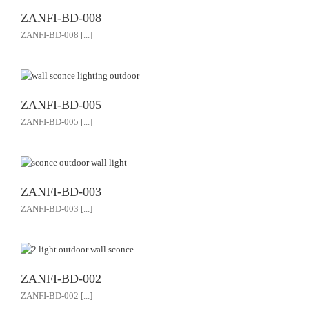
ZANFI-BD-008
ZANFI-BD-008 [...]
ZANFI-BD-005
ZANFI-BD-005 [...]
ZANFI-BD-003
ZANFI-BD-003 [...]
ZANFI-BD-002
ZANFI-BD-002 [...]