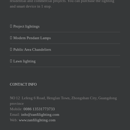
residential and commercial projects. You can purchase the lighting
and smart device in 1 stop.
Project lightings
Modern Pendant Lamps
Public Area Chandeliers
Lawn lighting
CONTACT INFO
NO 12 Lefeng 6 Road, Henglan Town, Zhongshan City, Guangdong
province
Mobile:
0086 13531773733
Email:
info@zanfilighting.com
Web:
www.zanfilighting.com