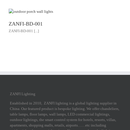
ZANFI-BD-001
ZANFI-BD-001 [...]
ZANFI Lighting
Established in 2010, ZANFI lighting is a global lighting supplier in
China. Our featured product is bespoke lighting. We offer chandeliers,
table lamps, floor lamps, wall lamps, LED commercial lightings,
outdoor lightings, the smart control system for hotels, resorts, villas,
apartments, shopping malls, retails, airports……etc including