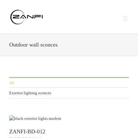
Skip
to
content
Outdoor wall sconces
All
Exterior lighting sconces
ZANFI-BD-012