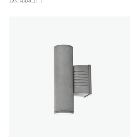
ZANFI-BD-012 [...]