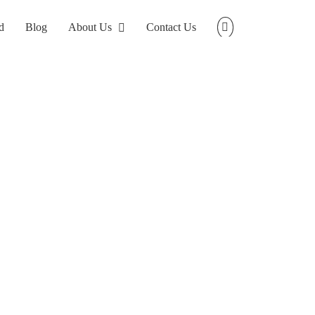
d
Blog
About Us
Contact Us