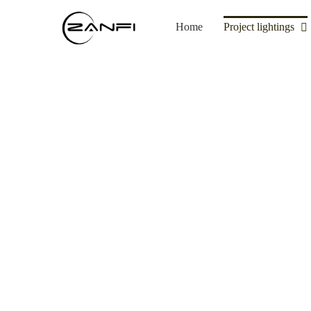
Skip
to
Home
Project lightings
content