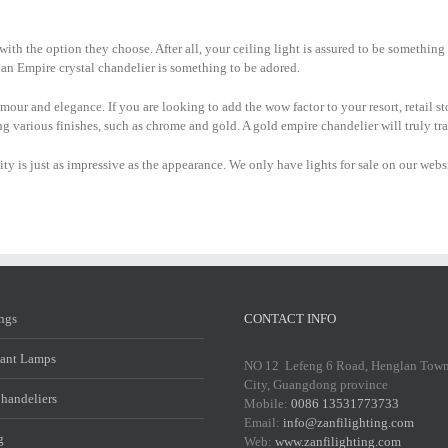
with the option they choose. After all, your ceiling light is assured to be somethin
ll, an Empire crystal chandelier is something to be adored.
amour and elegance. If you are looking to add the wow factor to your resort, retail s
ing various finishes, such as chrome and gold. A gold empire chandelier will truly t
ality is just as impressive as the appearance. We only have lights for sale on our w
ings
CONTACT INFO
ant Lamps
NO 12 Lefeng 6 Road, Henglan Tow
City, Guangdong province
Chandeliers
Mobile:
0086 13531773733
Email:
info@zanfilighting.com
g
Web:
www.zanfilighting.com