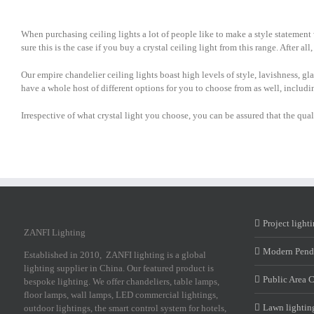
When purchasing ceiling lights a lot of people like to make a style statement 
sure this is the case if you buy a crystal ceiling light from this range. After a
Our empire chandelier ceiling lights boast high levels of style, lavishness, gl
have a whole host of different options for you to choose from as well, includ
Irrespective of what crystal light you choose, you can be assured that the qu
Project light
ZANFI Lighting
Modern Pend
Established in 2010, ZANFI lighting is a global
lighting supplier in China. Our featured product is
Public Area 
bespoke lighting. We offer chandeliers, table lamps,
floor lamps, wall lamps, LED commercial lightings,
Lawn lightin
outdoor lightings, the smart control system for hotels,