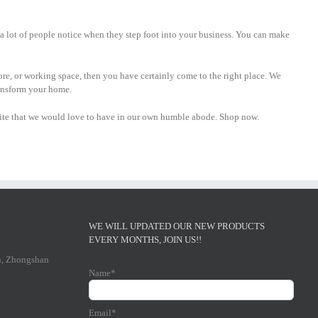
g a lot of people notice when they step foot into your business. You can make
tore, or working space, then you have certainly come to the right place. We
ransform your home.
ebsite that we would love to have in our own humble abode. Shop now.
WE WILL UPDATED OUR NEW PRODUCTS
EVERY MONTHS, JOIN US!!
n, Zhongshan
Name*
Email*