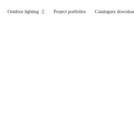
Outdoor lighting
Project portfolios
Catalogues downloa