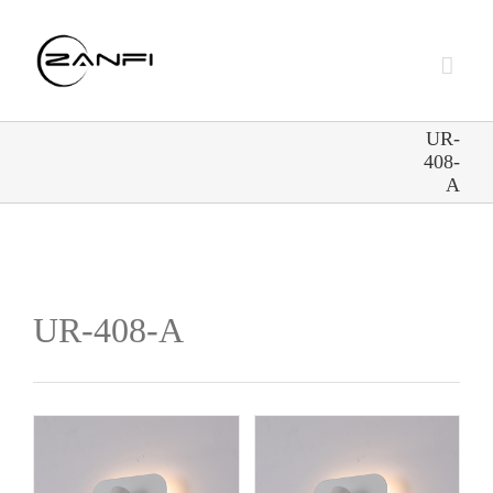
Skip
to
content
UR-
408-
A
UR-408-A