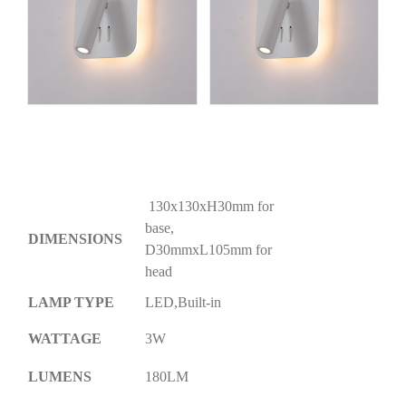
130x130xH30mm for
base,
DIMENSIONS
D30mmxL105mm for
head
LAMP TYPE
LED,Built-in
WATTAGE
3W
LUMENS
180LM