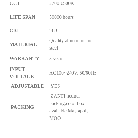
CCT
2700-6500K
LIFE SPAN
50000 hours
CRI
>80
Quality aluminum and
MATERIAL
steel
WARRANTY
3 years
INPUT
AC100~240V, 50/60Hz
VOLTAGE
ADJUSTABLE
YES
ZANFI neutral
packing,color box
PACKING
available,May apply
MOQ