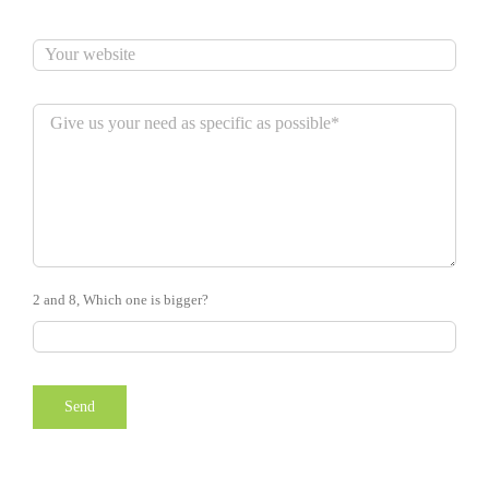
2 and 8, Which one is bigger?