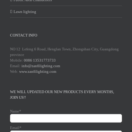
Lawn lighting
CONTACT INFO
NO 12 Lefeng 6 Road, Henglan Town, Zhongshan City, Guangdong
province
Mobile:
0086 13531773733
Email:
info@zanfilighting.com
Web:
www.zanfilighting.com
WE WILL UPDATED OUR NEW PRODUCTS EVERY MONTHS,
JOIN US!!
Name*
Email*