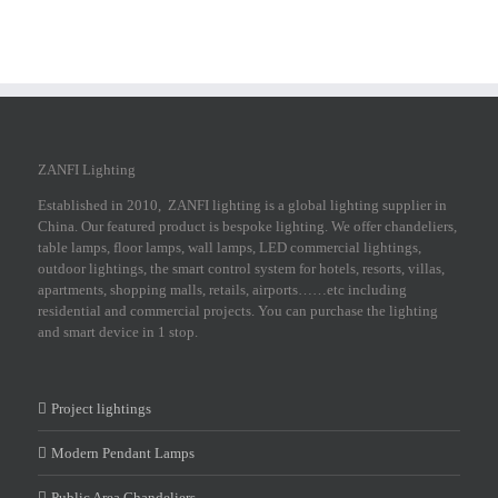
ZANFI Lighting
Established in 2010, ZANFI lighting is a global lighting supplier in
China. Our featured product is bespoke lighting. We offer chandeliers,
table lamps, floor lamps, wall lamps, LED commercial lightings,
outdoor lightings, the smart control system for hotels, resorts, villas,
apartments, shopping malls, retails, airports……etc including
residential and commercial projects. You can purchase the lighting
and smart device in 1 stop.
Project lightings
Modern Pendant Lamps
Public Area Chandeliers