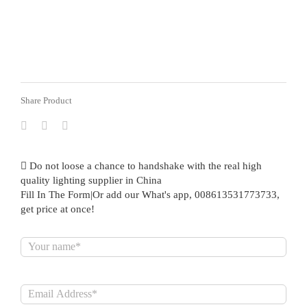
Share Product
Do not loose a chance to handshake with the real high
quality lighting supplier in China
Fill In The Form|Or add our What's app, 008613531773733,
get price at once!