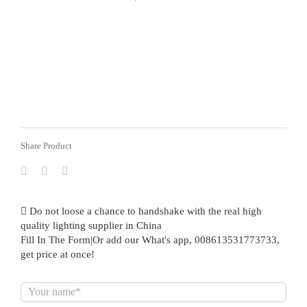
Share Product
Do not loose a chance to handshake with the real high
quality lighting supplier in China
Fill In The Form|Or add our What's app, 008613531773733,
get price at once!