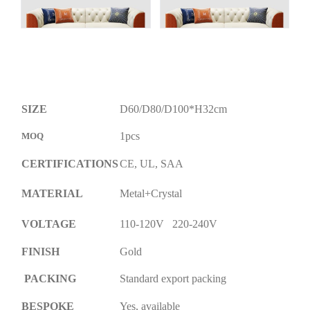
SIZE
D60/D80/D100*H32cm
1pcs
MOQ
CERTIFICATIONS
CE, UL, SAA
MATERIAL
Metal+Crystal
VOLTAGE
110-120V 220-240V
FINISH
Gold
PACKING
Standard export packing
BESPOKE
Yes, available