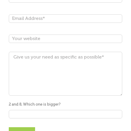
2 and 8, Which one is bigger?