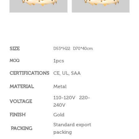
SIZE
D53*H22 D70*40cm
1pcs
MOQ
CERTIFICATIONS
CE, UL, SAA
MATERIAL
Metal
110-120V 220-
VOLTAGE
240V
FINISH
Gold
Standard export
PACKING
packing