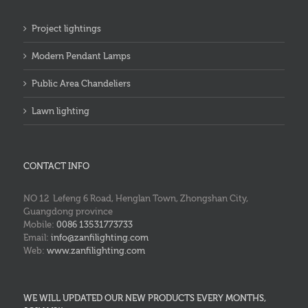
Project lightings
Modern Pendant Lamps
Public Area Chandeliers
Lawn lighting
CONTACT INFO
NO 12 Lefeng 6 Road, Henglan Town, Zhongshan City,
Guangdong province
Mobile:
0086 13531773733
Email:
info@zanfilighting.com
Web:
www.zanfilighting.com
WE WILL UPDATED OUR NEW PRODUCTS EVERY MONTHS,