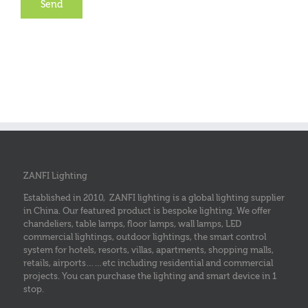
ZANFI Lighting
Established in 2010, ZANFI lighting is a global lighting supplier
in China. Our featured product is bespoke lighting. We offer
chandeliers, table lamps, floor lamps, wall lamps, LED
commercial lightings, outdoor lightings, the smart control
system for hotels, resorts, villas, apartments, shopping malls,
retails, airports……etc including residential and commercial
projects. You can purchase the lighting and smart device in 1
stop.