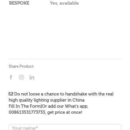
BESPOKE
Yes, available
Share Product
Do not loose a chance to handshake with the real
high quality lighting supplier in China
Fill In The Form|Or add our What's app,
008613531773733, get price at once!