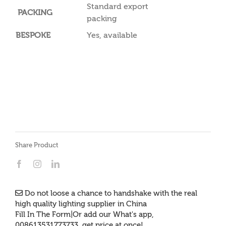
Standard export
PACKING
packing
BESPOKE
Yes, available
Share Product
Do not loose a chance to handshake with the real
high quality lighting supplier in China
Fill In The Form|Or add our What's app,
008613531773733, get price at once!