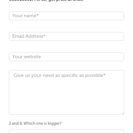
2 and 8, Which one is bigger?