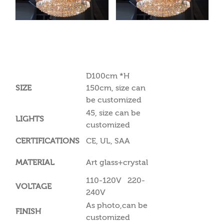
D100cm *H
SIZE
150cm, size can
be customized
45, size can be
LIGHTS
customized
CERTIFICATIONS
CE, UL, SAA
MATERIAL
Art glass+crystal
110-120V 220-
VOLTAGE
240V
As photo,can be
FINISH
customized