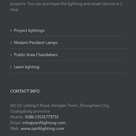
projects. You can purchase the lighting and smart device in 1
stop.
Project lightings
Modern Pendant Lamps
Public Area Chandeliers
Lawn lighting
CONTACT INFO
NO 12 Lefeng 6 Road, Henglan Town, Zhongshan City,
Guangdong province
Mobile:
0086 13531773733
Email:
info@zanfilighting.com
Web:
www.zanfilighting.com