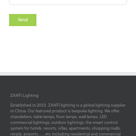
ZANFI Lighting
Established in 2010, ZANFI lighting is a global lighting supplier
in China. Our featured product is bespoke lighting. We offer
chandeliers, table lamps, floor lamps, wall lamps, LED
commercial lightings, outdoor lightings, the smart control
system for hotels, resorts, villas, apartments, shopping malls,
retails, airports……etc including residential and commercial