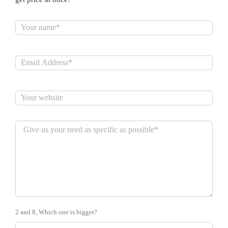
2 and 8, Which one is bigger?