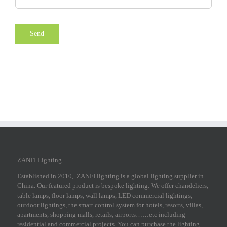
ZANFI Lighting
Established in 2010, ZANFI lighting is a global lighting supplier in
China. Our featured product is bespoke lighting. We offer chandeliers,
table lamps, floor lamps, wall lamps, LED commercial lightings,
outdoor lightings, the smart control system for hotels, resorts, villas,
apartments, shopping malls, retails, airports……etc including
residential and commercial projects. You can purchase the lighting