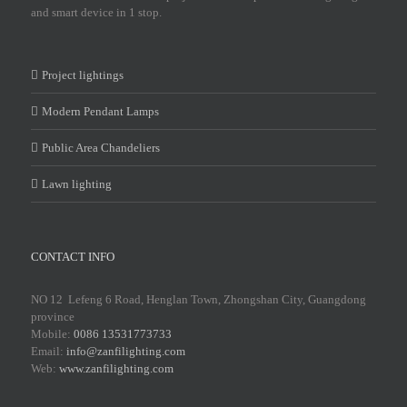
and smart device in 1 stop.
Project lightings
Modern Pendant Lamps
Public Area Chandeliers
Lawn lighting
CONTACT INFO
NO 12 Lefeng 6 Road, Henglan Town, Zhongshan City, Guangdong
province
Mobile:
0086 13531773733
Email:
info@zanfilighting.com
Web:
www.zanfilighting.com