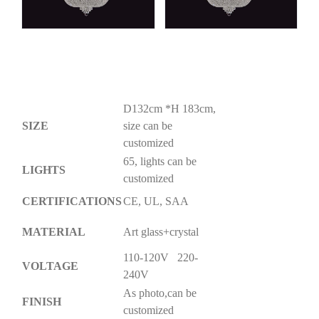
D132cm *H 183cm,
SIZE
size can be
customized
65, lights can be
LIGHTS
customized
CERTIFICATIONS
CE, UL, SAA
MATERIAL
Art glass+crystal
110-120V 220-
VOLTAGE
240V
As photo,can be
FINISH
customized