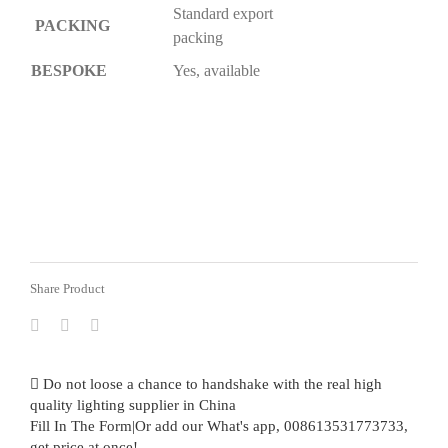
Standard export
PACKING
packing
BESPOKE
Yes, available
Share Product
Do not loose a chance to handshake with the real high
quality lighting supplier in China
Fill In The Form|Or add our What's app, 008613531773733,
get price at once!