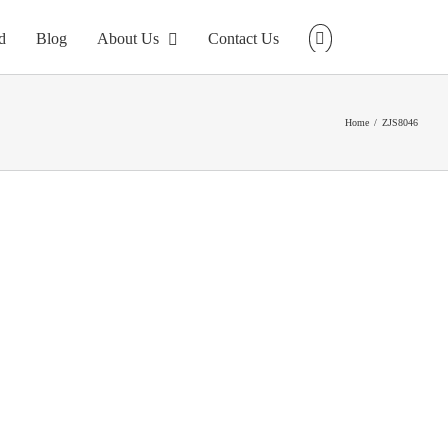
d
Blog
About Us
Contact Us
Home
ZJS8046