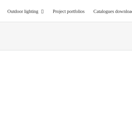
Outdoor lighting
Project portfolios
Catalogues downloa