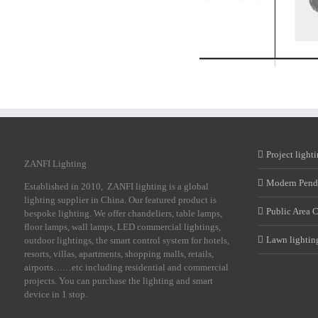
Project light
ZANFI Lighting
Modern Pend
Established in 2010, ZANFI lighting is a global
lighting supplier in China. Our featured product is
Public Area 
bespoke lighting. We offer chandeliers, table lamps,
floor lamps, wall lamps, LED commercial lightings,
Lawn lightin
outdoor lightings, the smart control system for hotels,
resorts, villas, apartments, shopping malls, retails,
airports……etc including residential and commercial
projects. You can purchase the lighting and smart
device in 1 stop.