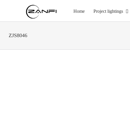
Skip
to
Home
Project lightings
content
ZJS8046