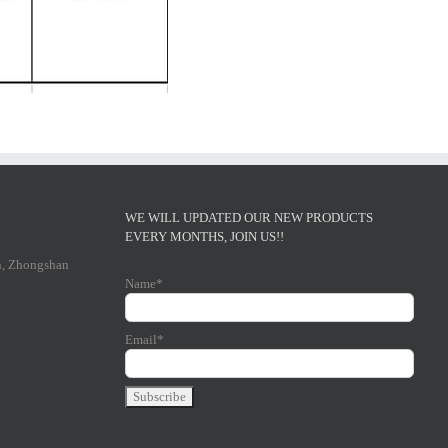
WE WILL UPDATED OUR NEW PRODUCTS
EVERY MONTHS, JOIN US!!
n, Zhongshan
Name*
Email*