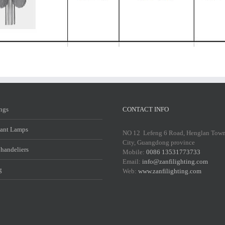
ings
CONTACT INFO
ant Lamps
NO 12 Lefeng 6 Road, Henglan Tow
City, Guangdong province
Chandeliers
Mobile:
0086 13531773733
Email:
info@zanfilighting.com
g
Web:
www.zanfilighting.com