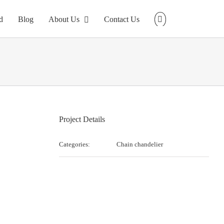
d
Blog
About Us
Contact Us
Project Details
Categories:
Chain chandelier