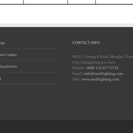
ings
CONTACT INFO
ant Lamps
NO 12 Lefeng 6 Road, Henglan Tow
City, Guangdong province
Chandeliers
Mobile:
0086 13531773733
Email:
info@zanfilighting.com
g
Web:
www.zanfilighting.com