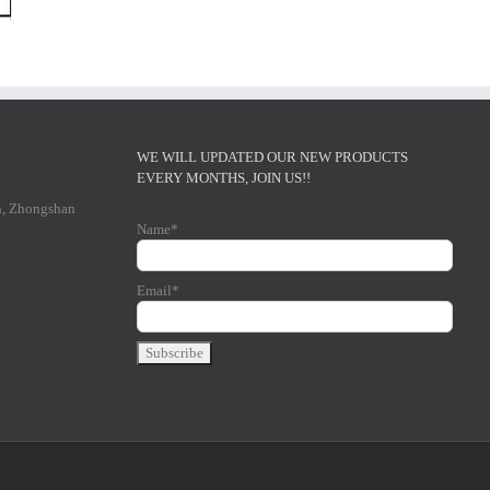
WE WILL UPDATED OUR NEW PRODUCTS
EVERY MONTHS, JOIN US!!
n, Zhongshan
Name*
Email*