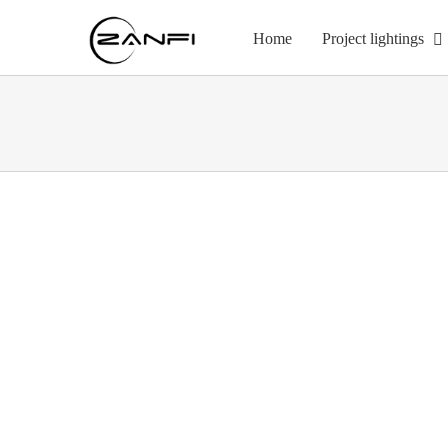
Skip
to
Home
Project lightings
content