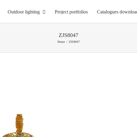
Outdoor lighting
Project portfolios
Catalogues downloa
ZJS8047
Home
ZJS8047