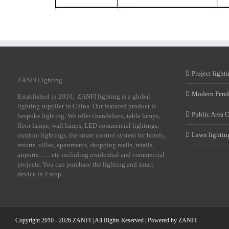
Project light
ZANFI Lighting
Modern Pend
Established in 2010, ZANFI lighting is a global
lighting supplier in China. Our featured product is
Public Area 
bespoke lighting. We offer chandeliers, table lamps,
floor lamps, wall lamps, LED commercial lightings,
Lawn lightin
outdoor lightings, the smart control system for hotels,
resorts, villas, apartments, shopping malls, retails,
airports……etc including residential and commercial
projects. You can purchase the lighting and smart
device in 1 stop.
Copyright 2010 - 2026 ZANFI | All Rights Reserved | Powered by
ZANFI