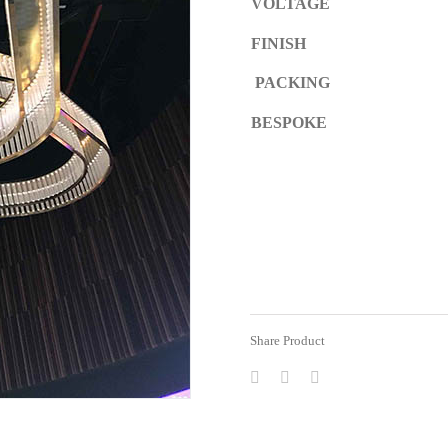
VOLTAGE
FINISH
PACKING
BESPOKE
Share Product