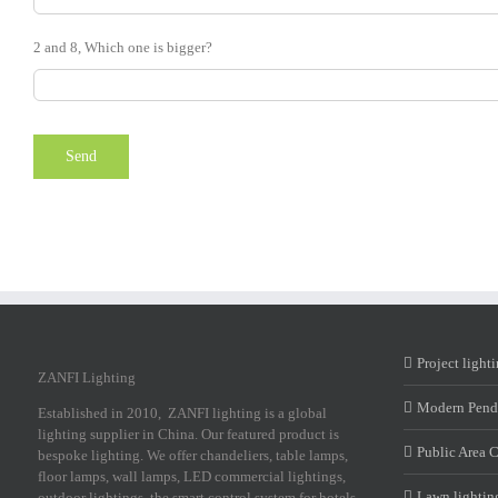
2 and 8, Which one is bigger?
Project light
ZANFI Lighting
Modern Pend
Established in 2010, ZANFI lighting is a global
lighting supplier in China. Our featured product is
Public Area 
bespoke lighting. We offer chandeliers, table lamps,
floor lamps, wall lamps, LED commercial lightings,
Lawn lightin
outdoor lightings, the smart control system for hotels,