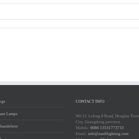
ings
CONTACT INFO
ant Lamps
NO 12 Lefeng 6 Road, Henglan Tow
City, Guangdong province
Chandeliers
Mobile:
0086 13531773733
Email:
info@zanfilighting.com
g