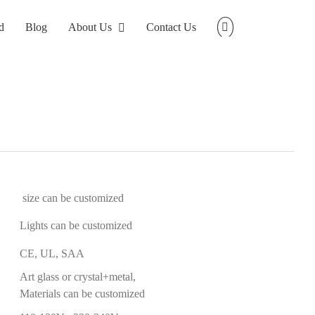
d
Blog
About Us
Contact Us
size can be customized
Lights can be customized
CE, UL, SAA
Art glass or crystal+metal,
Materials can be customized