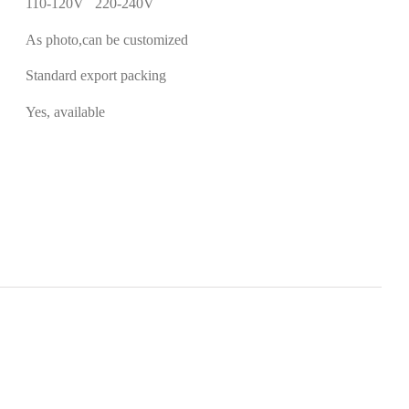
110-120V 220-240V
As photo,can be customized
Standard export packing
Yes, available