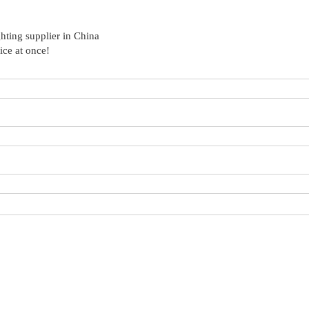
hting supplier in China
ice at once!