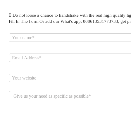
Do not loose a chance to handshake with the real high quality lig
Fill In The Form|Or add our What's app, 008613531773733, get pr