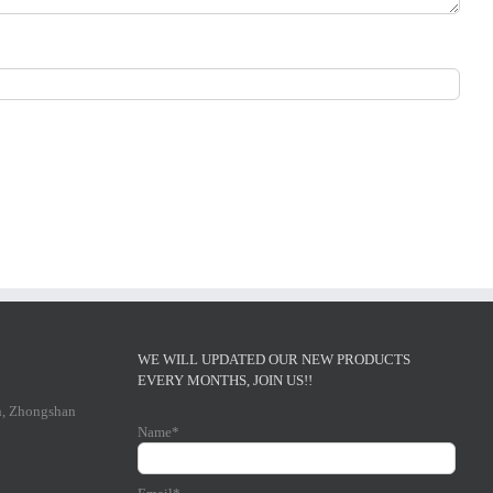
WE WILL UPDATED OUR NEW PRODUCTS
EVERY MONTHS, JOIN US!!
n, Zhongshan
Name*