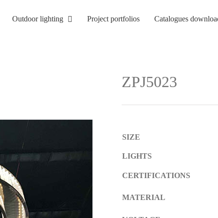
Outdoor lighting
Project portfolios
Catalogues downloa
ZPJ5023
SIZE
LIGHTS
CERTIFICATIONS
MATERIAL