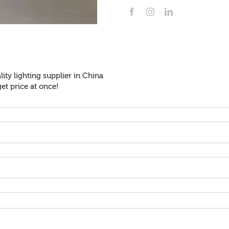
ity lighting supplier in China
et price at once!