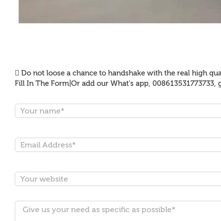
Do not loose a chance to handshake with the real high qual
Fill In The Form|Or add our What's app, 008613531773733, g