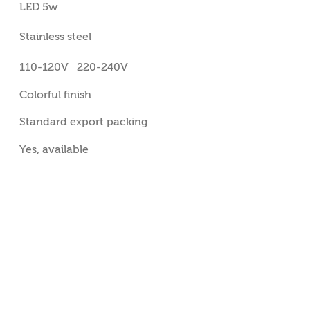
LED 5w
Stainless steel
110-120V 220-240V
Colorful finish
Standard export packing
Yes, available