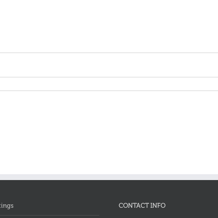
tings
CONTACT INFO