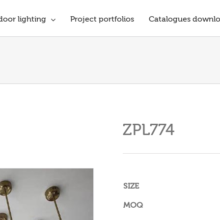
oor lighting
Project portfolios
Catalogues downl
ZPL774
SIZE
MOQ