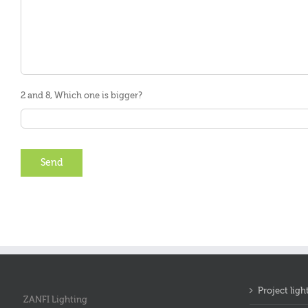
2 and 8, Which one is bigger?
Project ligh
ZANFI Lighting