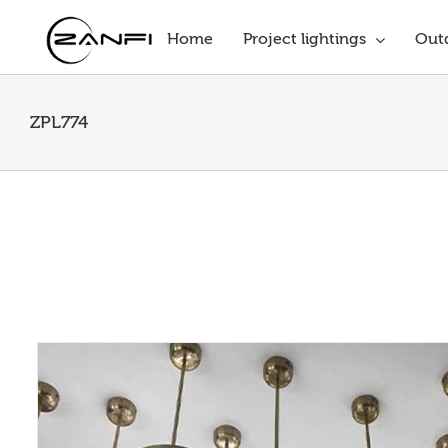
Skip
to
Home
Project lightings
Outd
content
ZPL774