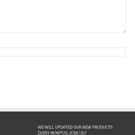
WE WILL UPDATED OUR NEW PRODUCTS
EVERY MONTHS, JOIN US!!