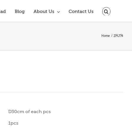
oad
Blog
About Us
Contact Us
Home
ZPL774
D30cm of each pcs
1pcs