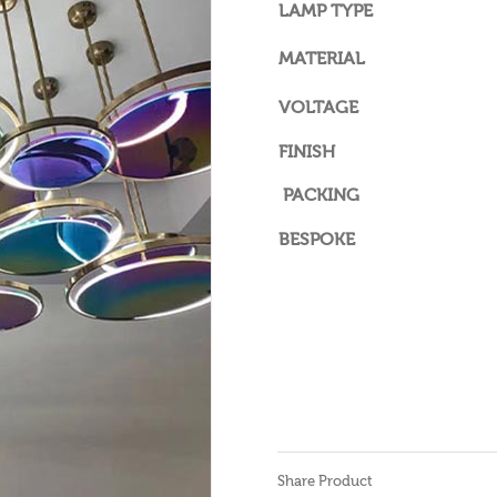
LAMP TYPE
MATERIAL
VOLTAGE
FINISH
PACKING
BESPOKE
Share Product