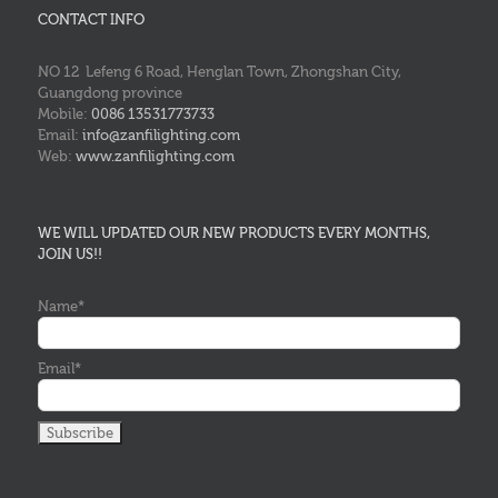
CONTACT INFO
NO 12 Lefeng 6 Road, Henglan Town, Zhongshan City,
Guangdong province
Mobile:
0086 13531773733
Email:
info@zanfilighting.com
Web:
www.zanfilighting.com
WE WILL UPDATED OUR NEW PRODUCTS EVERY MONTHS,
JOIN US!!
Name*
Email*