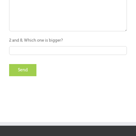
2 and 8, Which one is bigger?