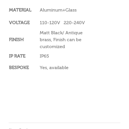
MATERIAL
Aluminum+Glass
VOLTAGE
110-120V 220-240V
Matt Black/ Antique
FINISH
brass, Finish can be
customized
IP RATE
IP65
BESPOKE
Yes, available