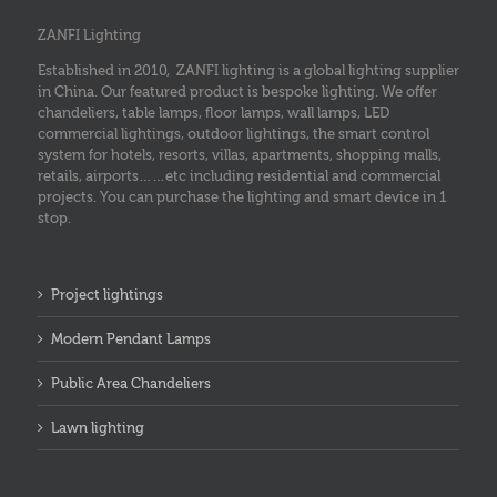
ZANFI Lighting
Established in 2010, ZANFI lighting is a global lighting supplier
in China. Our featured product is bespoke lighting. We offer
chandeliers, table lamps, floor lamps, wall lamps, LED
commercial lightings, outdoor lightings, the smart control
system for hotels, resorts, villas, apartments, shopping malls,
retails, airports……etc including residential and commercial
projects. You can purchase the lighting and smart device in 1
stop.
Project lightings
Modern Pendant Lamps
Public Area Chandeliers
Lawn lighting