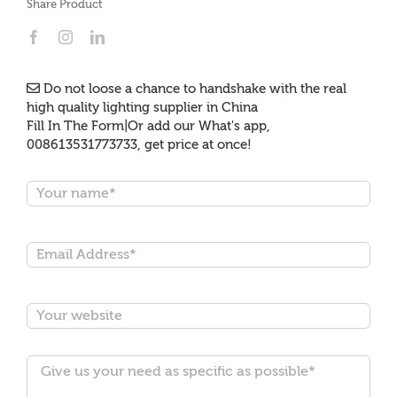
Share Product
Do not loose a chance to handshake with the real
high quality lighting supplier in China
Fill In The Form|Or add our What's app,
008613531773733, get price at once!