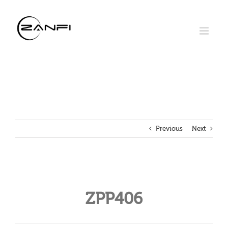
Skip
to
content
Previous
Next
ZPP406