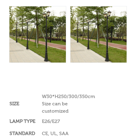
W30*H250/300/350cm
SIZE
Size can be
customized
LAMP TYPE
E26/E27
STANDARD
CE, UL, SAA