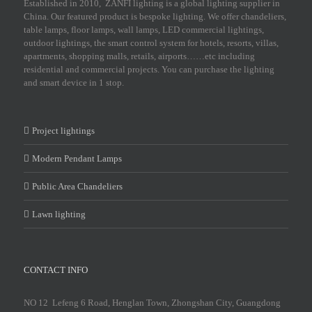
Established in 2010, ZANFI lighting is a global lighting supplier in
China. Our featured product is bespoke lighting. We offer chandeliers,
table lamps, floor lamps, wall lamps, LED commercial lightings,
outdoor lightings, the smart control system for hotels, resorts, villas,
apartments, shopping malls, retails, airports……etc including
residential and commercial projects. You can purchase the lighting
and smart device in 1 stop.
Project lightings
Modern Pendant Lamps
Public Area Chandeliers
Lawn lighting
CONTACT INFO
NO 12 Lefeng 6 Road, Henglan Town, Zhongshan City, Guangdong