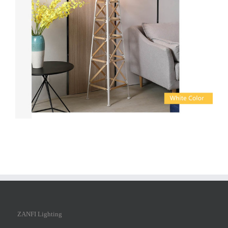
ZANFI Lighting