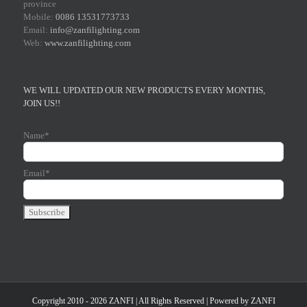
province
Mobile:
0086 13531773733
Email:
info@zanfilighting.com
Web:
www.zanfilighting.com
WE WILL UPDATED OUR NEW PRODUCTS EVERY MONTHS,
JOIN US!!
Name*
Email*
Copyright 2010 - 2026 ZANFI | All Rights Reserved | Powered by
ZANFI