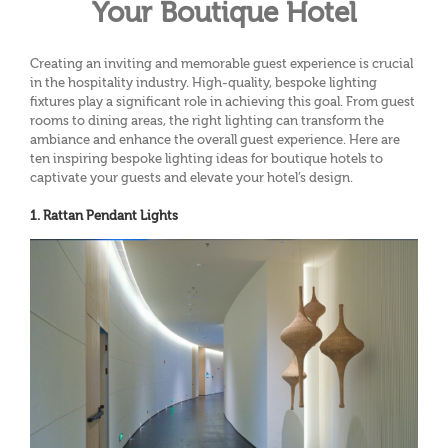
Your Boutique Hotel
Creating an inviting and memorable guest experience is crucial
in the hospitality industry. High-quality, bespoke lighting
fixtures play a significant role in achieving this goal. From guest
rooms to dining areas, the right lighting can transform the
ambiance and enhance the overall guest experience. Here are
ten inspiring bespoke lighting ideas for boutique hotels to
captivate your guests and elevate your hotel’s design.
1. Rattan Pendant Lights