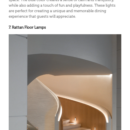
while also adding a touch of fun and playfulness. These lights
are perfect for creating a unique and memorable dining
experience that guests will appreciate.
7. Rattan Floor Lamps