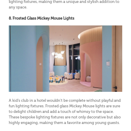
lighting fixtures, making them a unique and stylish addition to
any space.
8. Frosted Glass Mickey Mouse Lights
A kid’s club in a hotel wouldn’t be complete without playful and
fun lighting fixtures. Frosted glass Mickey Mouse lights are sure
to delight children and add a touch of whimsy to the space.
These bespoke lighting fixtures are not only decorative but also
highly engaging, making them a favorite among young guests.