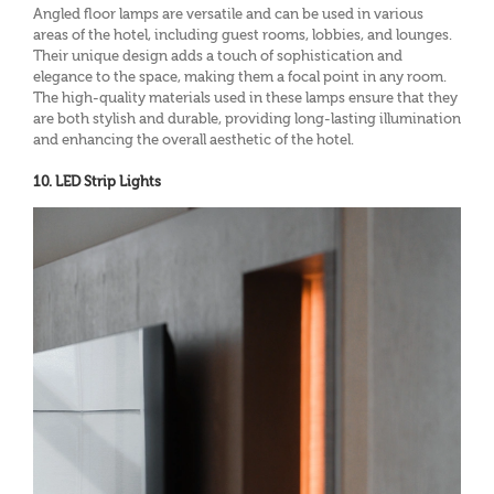
Angled floor lamps are versatile and can be used in various
areas of the hotel, including guest rooms, lobbies, and lounges.
Their unique design adds a touch of sophistication and
elegance to the space, making them a focal point in any room.
The high-quality materials used in these lamps ensure that they
are both stylish and durable, providing long-lasting illumination
and enhancing the overall aesthetic of the hotel.
10. LED Strip Lights