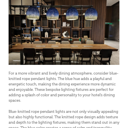
For a more vibrant and lively dining atmosphere, consider blue-
knitted rope pendant lights. The blue hue adds a playful and
energetic touch, making the dining experience more dynamic
and enjoyable. These bespoke lighting fixtures are perfect for
adding a splash of color and personality to your hotel’s dining
spaces.
Blue-knitted rope pendant lights are not only visually appealing
but also highly functional. The knitted rope design adds texture
and depth to the lighting fixtures, making them stand out in any
space. The blue color creates a sense of calm and tranquility,