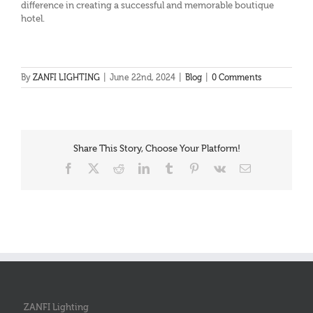
difference in creating a successful and memorable boutique
hotel.
By
ZANFI LIGHTING
|
June 22nd, 2024
|
Blog
|
0 Comments
Share This Story, Choose Your Platform!
Facebook
X
Reddit
LinkedIn
Tumblr
Pinterest
Vk
Email
ZANFI Lighting