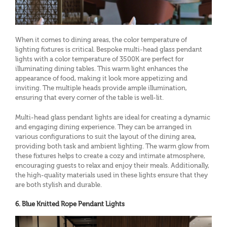
When it comes to dining areas, the color temperature of
lighting fixtures is critical. Bespoke multi-head glass pendant
lights with a color temperature of 3500K are perfect for
illuminating dining tables. This warm light enhances the
appearance of food, making it look more appetizing and
inviting. The multiple heads provide ample illumination,
ensuring that every corner of the table is well-lit.
Multi-head glass pendant lights are ideal for creating a dynamic
and engaging dining experience. They can be arranged in
various configurations to suit the layout of the dining area,
providing both task and ambient lighting. The warm glow from
these fixtures helps to create a cozy and intimate atmosphere,
encouraging guests to relax and enjoy their meals. Additionally,
the high-quality materials used in these lights ensure that they
are both stylish and durable.
6. Blue Knitted Rope Pendant Lights