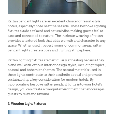
Rattan pendant lights are an excellent choice for resort-style
hotels, especially those near the seaside. These bespoke lighting
fixtures exude a relaxed and natural vibe, making guests feel at
ease and connected to nature. The intricate weaving of rattan
provides a textured look that adds warmth and character to any
space. Whether used in guest rooms or common areas, rattan
pendant lights create a cozy and inviting atmosphere.
Rattan lighting fixtures are particularly appealing because they
blend well with various interior design styles, including tropical,
coastal, and bohemian themes. The natural materials used in
these lights contribute to their aesthetic appeal and promote
sustainability, a key consideration for modern hotels. By
incorporating bespoke rattan pendant lights into your hotel’s
design, you can create a tranquil environment that encourages
guests to relax and unwind.
2. Wooden Light Fixtures