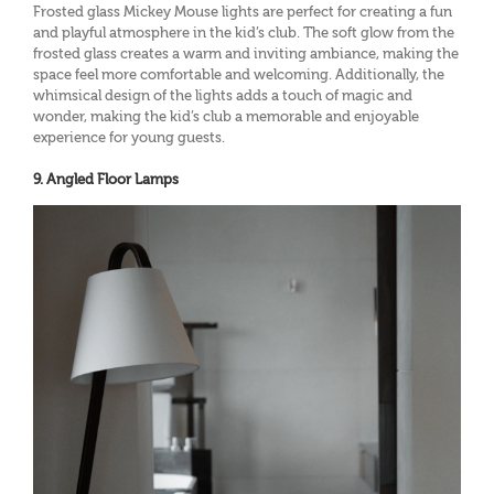
Frosted glass Mickey Mouse lights are perfect for creating a fun
and playful atmosphere in the kid’s club. The soft glow from the
frosted glass creates a warm and inviting ambiance, making the
space feel more comfortable and welcoming. Additionally, the
whimsical design of the lights adds a touch of magic and
wonder, making the kid’s club a memorable and enjoyable
experience for young guests.
9. Angled Floor Lamps