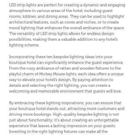
LED strip lights are perfect for creating a dynamic and engaging
atmosphere in various areas of the hotel, including guest
rooms, lobbies, and dining areas. They can be used to highlight
architectural features, such as coves and niches, or to create
mood lighting that enhances the overall ambiance of the space.
The versatility of LED strip lights allows for endless design
possibilities, making them a valuable addition to any hotel’s
lighting scheme.
Incorporating these ten bespoke lighting ideas into your
boutique hotel can significantly enhance the guest experience.
From the cozy ambiance of rattan and wooden fixtures to the
playful charm of Mickey Mouse lights, each idea offers a unique
way to elevate your hotel’s design. By paying attention to
details and selecting the right lighting, you can create a
welcoming and memorable environment that guests will love.
By embracing these lighting inspirations, you can ensure that
your boutique hotel stands out, attracting more customers and
driving more bookings. High-quality bespoke lighting is not
just about functionality; it’s about creating an unforgettable
experience that leaves a lasting impression on your guests.
Investing in the right lighting fixtures can make all the