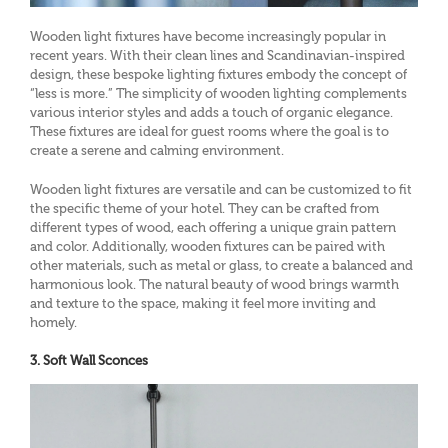
Wooden light fixtures have become increasingly popular in
recent years. With their clean lines and Scandinavian-inspired
design, these bespoke lighting fixtures embody the concept of
“less is more.” The simplicity of wooden lighting complements
various interior styles and adds a touch of organic elegance.
These fixtures are ideal for guest rooms where the goal is to
create a serene and calming environment.
Wooden light fixtures are versatile and can be customized to fit
the specific theme of your hotel. They can be crafted from
different types of wood, each offering a unique grain pattern
and color. Additionally, wooden fixtures can be paired with
other materials, such as metal or glass, to create a balanced and
harmonious look. The natural beauty of wood brings warmth
and texture to the space, making it feel more inviting and
homely.
3. Soft Wall Sconces