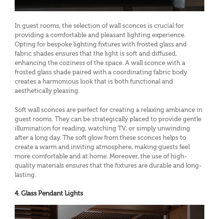
In guest rooms, the selection of wall sconces is crucial for
providing a comfortable and pleasant lighting experience.
Opting for bespoke lighting fixtures with frosted glass and
fabric shades ensures that the light is soft and diffused,
enhancing the coziness of the space. A wall sconce with a
frosted glass shade paired with a coordinating fabric body
creates a harmonious look that is both functional and
aesthetically pleasing.
Soft wall sconces are perfect for creating a relaxing ambiance in
guest rooms. They can be strategically placed to provide gentle
illumination for reading, watching TV, or simply unwinding
after a long day. The soft glow from these sconces helps to
create a warm and inviting atmosphere, making guests feel
more comfortable and at home. Moreover, the use of high-
quality materials ensures that the fixtures are durable and long-
lasting.
4. Glass Pendant Lights