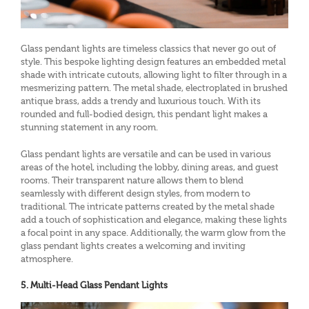
Glass pendant lights are timeless classics that never go out of
style. This bespoke lighting design features an embedded metal
shade with intricate cutouts, allowing light to filter through in a
mesmerizing pattern. The metal shade, electroplated in brushed
antique brass, adds a trendy and luxurious touch. With its
rounded and full-bodied design, this pendant light makes a
stunning statement in any room.
Glass pendant lights are versatile and can be used in various
areas of the hotel, including the lobby, dining areas, and guest
rooms. Their transparent nature allows them to blend
seamlessly with different design styles, from modern to
traditional. The intricate patterns created by the metal shade
add a touch of sophistication and elegance, making these lights
a focal point in any space. Additionally, the warm glow from the
glass pendant lights creates a welcoming and inviting
atmosphere.
5. Multi-Head Glass Pendant Lights