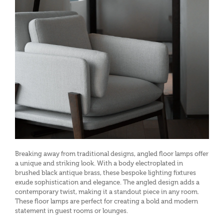
Breaking away from traditional designs, angled floor lamps offer
a unique and striking look. With a body electroplated in
brushed black antique brass, these bespoke lighting fixtures
exude sophistication and elegance. The angled design adds a
contemporary twist, making it a standout piece in any room.
These floor lamps are perfect for creating a bold and modern
statement in guest rooms or lounges.