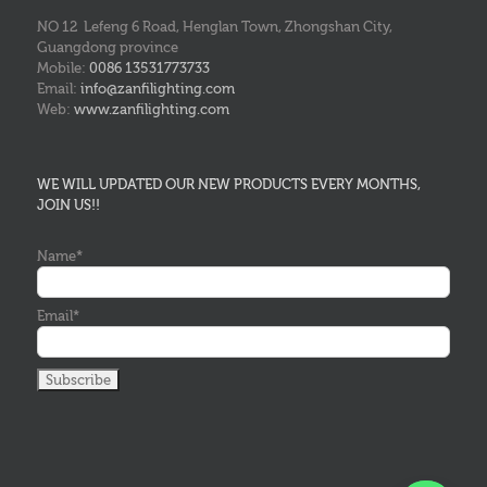
NO 12 Lefeng 6 Road, Henglan Town, Zhongshan City,
Guangdong province
Mobile:
0086 13531773733
Email:
info@zanfilighting.com
Web:
www.zanfilighting.com
WE WILL UPDATED OUR NEW PRODUCTS EVERY MONTHS,
JOIN US!!
Name*
Email*