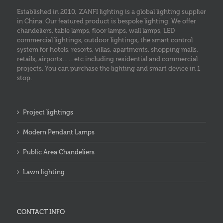
Established in 2010, ZANFI lighting is a global lighting supplier
in China. Our featured product is bespoke lighting. We offer
chandeliers, table lamps, floor lamps, wall lamps, LED
commercial lightings, outdoor lightings, the smart control
system for hotels, resorts, villas, apartments, shopping malls,
retails, airports……etc including residential and commercial
projects. You can purchase the lighting and smart device in 1
stop.
Project lightings
Modern Pendant Lamps
Public Area Chandeliers
Lawn lighting
CONTACT INFO