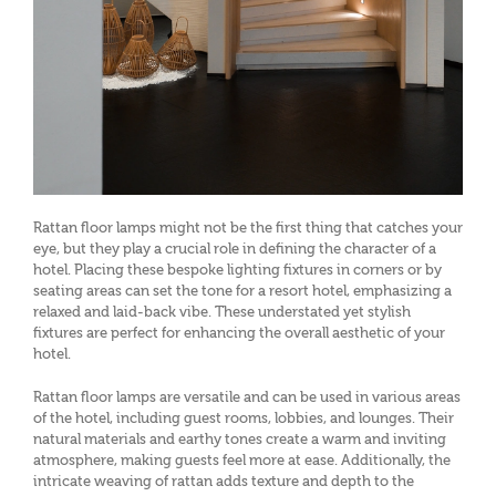
Rattan floor lamps might not be the first thing that catches your
eye, but they play a crucial role in defining the character of a
hotel. Placing these bespoke lighting fixtures in corners or by
seating areas can set the tone for a resort hotel, emphasizing a
relaxed and laid-back vibe. These understated yet stylish
fixtures are perfect for enhancing the overall aesthetic of your
hotel.
Rattan floor lamps are versatile and can be used in various areas
of the hotel, including guest rooms, lobbies, and lounges. Their
natural materials and earthy tones create a warm and inviting
atmosphere, making guests feel more at ease. Additionally, the
intricate weaving of rattan adds texture and depth to the