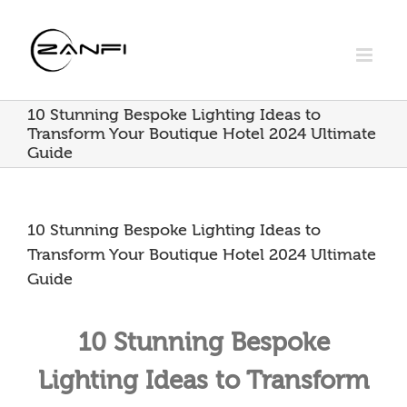
Skip
to
content
10 Stunning Bespoke Lighting Ideas to
Transform Your Boutique Hotel 2024 Ultimate
Guide
10 Stunning Bespoke Lighting Ideas to
Transform Your Boutique Hotel 2024 Ultimate
Guide
10 Stunning Bespoke
Lighting Ideas to Transform