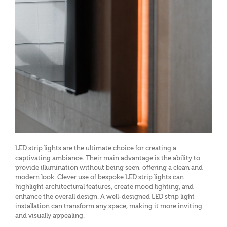
LED strip lights are the ultimate choice for creating a
captivating ambiance. Their main advantage is the ability to
provide illumination without being seen, offering a clean and
modern look. Clever use of bespoke LED strip lights can
highlight architectural features, create mood lighting, and
enhance the overall design. A well-designed LED strip light
installation can transform any space, making it more inviting
and visually appealing.