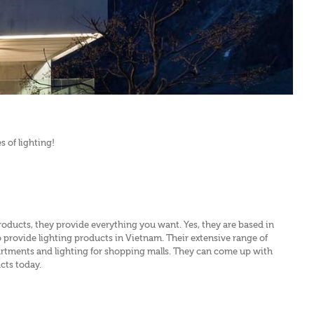
 of lighting!
products, they provide everything you want. Yes, they are based in
o provide lighting products in Vietnam. Their extensive range of
 apartments and lighting for shopping malls. They can come up with
ucts today.