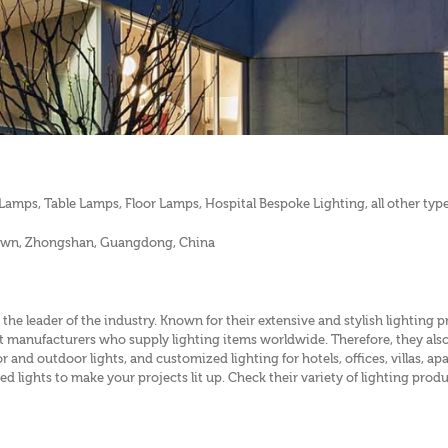
amps, Table Lamps, Floor Lamps, Hospital Bespoke Lighting, all other types
 town, Zhongshan, Guangdong, China
 the leader of the industry. Known for their extensive and stylish lighting 
ight manufacturers who supply lighting items worldwide. Therefore, they als
or and outdoor lights, and customized lighting for hotels, offices, villas,
ed lights to make your projects lit up. Check their variety of lighting prod