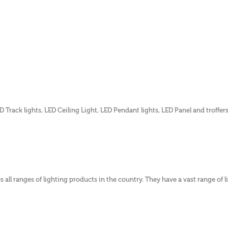
 Track lights, LED Ceiling Light, LED Pendant lights, LED Panel and troffer
 all ranges of lighting products in the country. They have a vast range of 