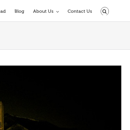
oad
Blog
About Us
Contact Us