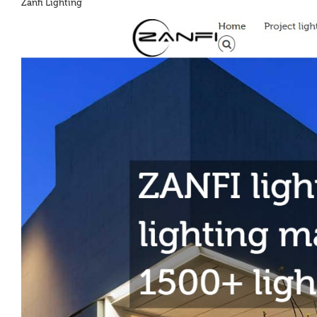
Zanfi Lighting