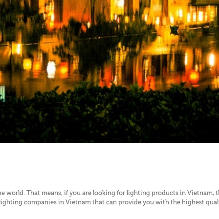
e world. That means, if you are looking for lighting products in Vietnam, 
ghting companies in Vietnam that can provide you with the highest quality