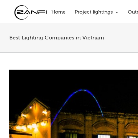
Skip
to
Home
Project lightings
Outd
content
Best Lighting Companies in Vietnam
View
Larger
Image