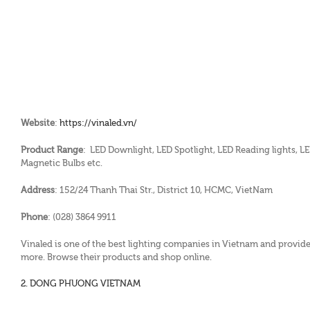
Website
:
https://vinaled.vn/
Product Range
: LED Downlight, LED Spotlight, LED Reading lights, LED
Magnetic Bulbs etc.
Address
: 152/24 Thanh Thai Str., District 10, HCMC, VietNam
Phone
: (028) 3864 9911
Vinaled is one of the best lighting companies in Vietnam and provides
more. Browse their products and shop online.
2. DONG PHUONG VIETNAM