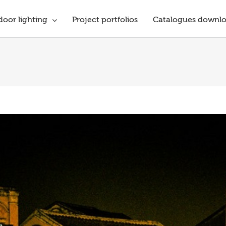
oor lighting
Project portfolios
Catalogues downl