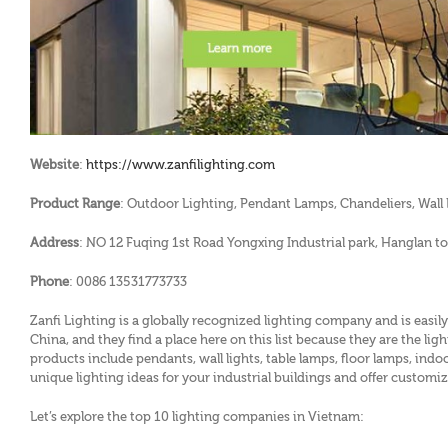
Website
:
https://www.zanfilighting.com
Product Range
: Outdoor Lighting, Pendant Lamps, Chandeliers, Wall L
Address
: NO 12 Fuqing 1st Road Yongxing Industrial park, Hanglan
Phone
: 0086 13531773733
Zanfi Lighting is a globally recognized lighting company and is easily
China, and they find a place here on this list because they are the l
products include pendants, wall lights, table lamps, floor lamps, indo
unique lighting ideas for your industrial buildings and offer customiz
Let’s explore the top 10 lighting companies in Vietnam: