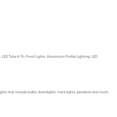
s, LED Tube & Tri-Proof Lights, Aluminium Profile Lighting, LED
lights that include bulbs, downlights, track lights, pendants and much