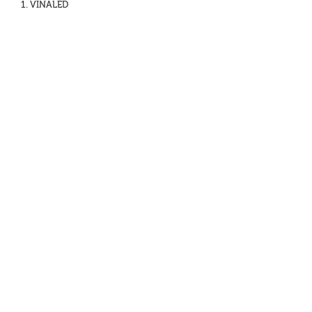
1. VINALED