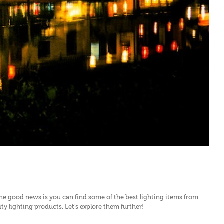
the good news is you can find some of the best lighting items from
 lighting products. Let’s explore them further!