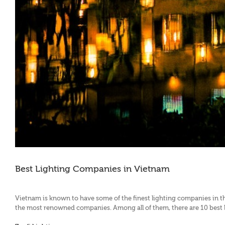
Best Lighting Companies in Vietnam
Vietnam is known to have some of the finest lighting companies in th
the most renowned companies. Among all of them, there are 10 best li