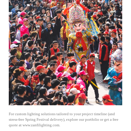
For custom lighting solutions tailored to your project timeline (and
stress-free Spring Festival delivery), explore our portfolio or get a free
quote at www.zanfilighting.com.