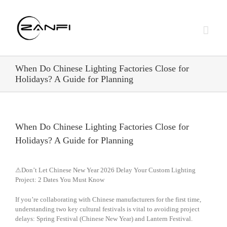
Skip
to
content
When Do Chinese Lighting Factories Close for
Holidays? A Guide for Planning
When Do Chinese Lighting Factories Close for
Holidays? A Guide for Planning
⚠Don’t Let Chinese New Year 2026 Delay Your Custom Lighting
Project: 2 Dates You Must Know
If you’re collaborating with Chinese manufacturers for the first time,
understanding two key cultural festivals is vital to avoiding project
delays: Spring Festival (Chinese New Year) and Lantern Festival.