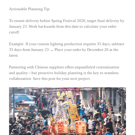
Actionable Planning Tip:
To ensure delivery before Spring Festival 2026, target final delivery by
January 23. Work backwards from this date to calculate your order
cutoff:
Example: If your custom lighting production requires 35 days, subtract
35 days from January 23 → Place your order by December 20 at the
latest.
Partnering with Chinese suppliers offers unparalleled customization
and quality—but proactive holiday planning is the key to seamless
collaboration. Save this post for your next project.