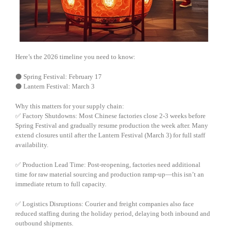
Here’s the 2026 timeline you need to know:
⚫ Spring Festival: February 17
⚫ Lantern Festival: March 3
Why this matters for your supply chain:
✅ Factory Shutdowns: Most Chinese factories close 2-3 weeks before
Spring Festival and gradually resume production the week after. Many
extend closures until after the Lantern Festival (March 3) for full staff
availability.
✅ Production Lead Time: Post-reopening, factories need additional
time for raw material sourcing and production ramp-up—this isn’t an
immediate return to full capacity.
✅ Logistics Disruptions: Courier and freight companies also face
reduced staffing during the holiday period, delaying both inbound and
outbound shipments.