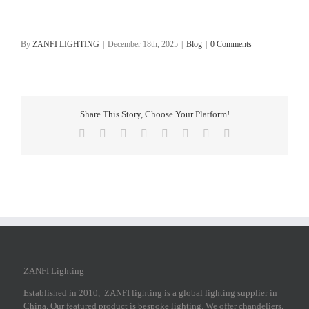
By
ZANFI LIGHTING
|
December 18th, 2025
|
Blog
|
0 Comments
Share This Story, Choose Your Platform!
Facebook
X
Reddit
LinkedIn
Tumblr
Pinterest
Vk
Email
ZANFI Lighting
Established in 2010, ZANFI lighting is a global lighting supplier in
China. Our featured product is bespoke lighting. We offer chandeliers,