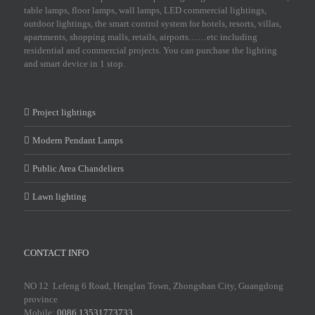
table lamps, floor lamps, wall lamps, LED commercial lightings,
outdoor lightings, the smart control system for hotels, resorts, villas,
apartments, shopping malls, retails, airports……etc including
residential and commercial projects. You can purchase the lighting
and smart device in 1 stop.
Project lightings
Modern Pendant Lamps
Public Area Chandeliers
Lawn lighting
CONTACT INFO
NO 12 Lefeng 6 Road, Henglan Town, Zhongshan City, Guangdong
province
Mobile:
0086 13531773733